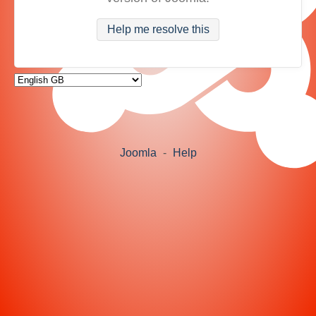
Help me resolve this
Joomla
-
Help