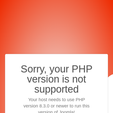
Sorry, your PHP
version is not
supported
Your host needs to use PHP
version 8.3.0 or newer to run this
version of Joomla!