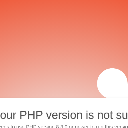
your PHP version is not s
eds to use PHP version 8.3.0 or newer to run this versi