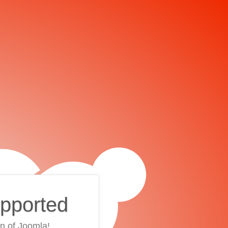
upported
on of Joomla!