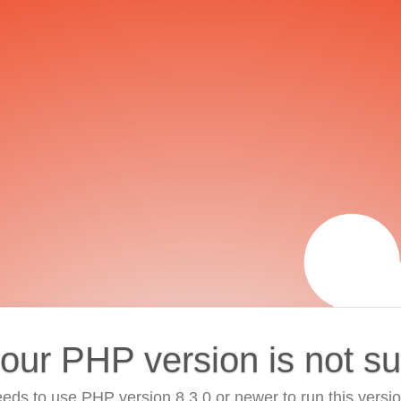
your PHP version is not s
eds to use PHP version 8.3.0 or newer to run this versi