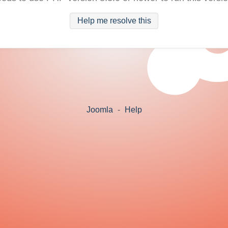
Help me resolve this
Joomla
-
Help