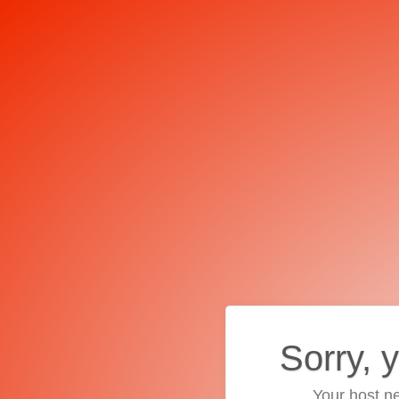
Sorry, 
Your host ne