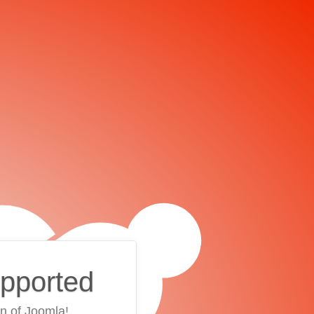
upported
on of Joomla!