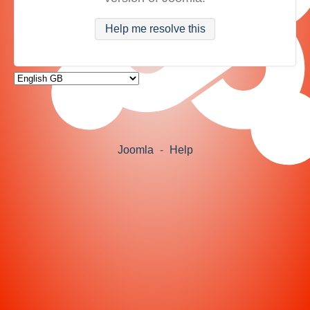
Help me resolve this
Joomla
-
Help