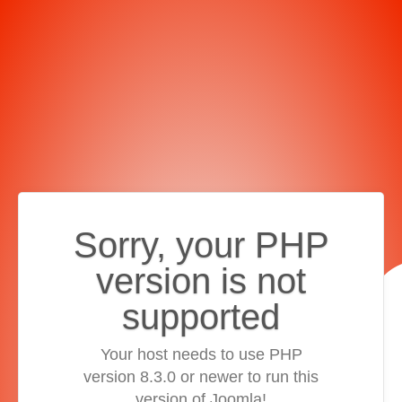
Sorry, your PHP
version is not
supported
Your host needs to use PHP
version 8.3.0 or newer to run this
version of Joomla!