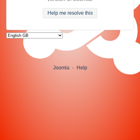
Help me resolve this
Joomla
-
Help