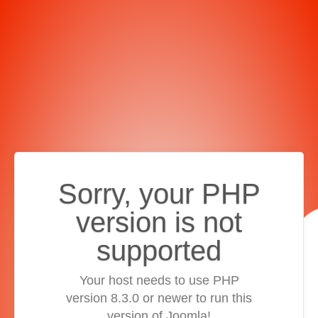
Sorry, your PHP
version is not
supported
Your host needs to use PHP
version 8.3.0 or newer to run this
version of Joomla!