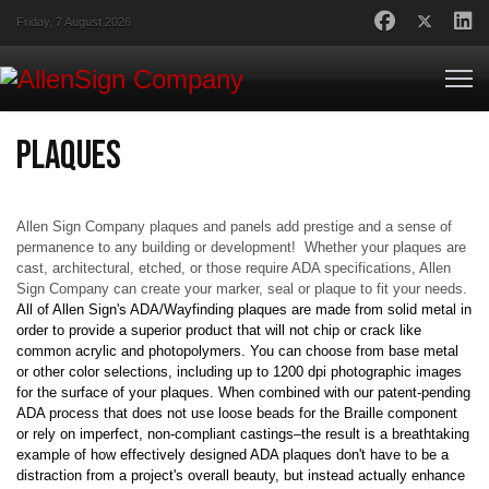
Friday, 7 August 2026
Plaques
Allen Sign Company plaques and panels add prestige and a sense of
permanence to any building or development! Whether your plaques are
cast, architectural, etched, or those require ADA specifications, Allen
Sign Company can create your marker, seal or plaque to fit your needs.
All of Allen Sign's ADA/Wayfinding plaques are made from solid metal in
order to provide a superior product that will not chip or crack like
common acrylic and photopolymers. You can choose from base metal
or other color selections, including up to 1200 dpi photographic images
for the surface of your plaques. When combined with our patent-pending
ADA process that does not use loose beads for the Braille component
or rely on imperfect, non-compliant castings–the result is a breathtaking
example of how effectively designed ADA plaques don't have to be a
distraction from a project's overall beauty, but instead actually enhance