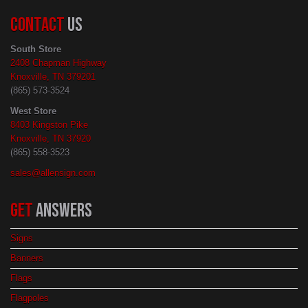
CONTACT
US
South Store
2408 Chapman Highway
Knoxville, TN 379201
(865) 573-3524
West Store
8403 Kingston Pike
Knoxville, TN 37920
(865) 558-3523
sales@allensign.com
GET
ANSWERS
Signs
Banners
Flags
Flagpoles