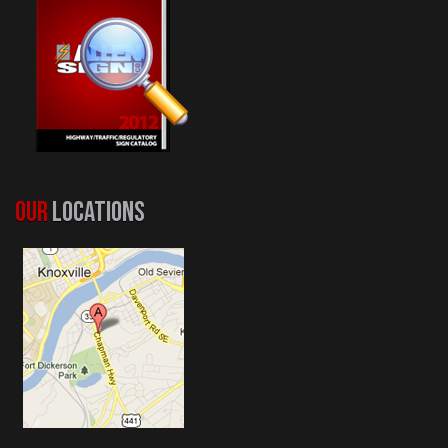
OUR
LOCATIONS