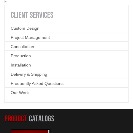
it.
CLIENT
SERVICES
Custom Design
Project Management
Consultation
Production
Installation
Delivery & Shipping
Frequently Asked Questions
Our Work
PRODUCT
CATALOGS