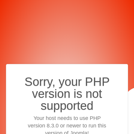
Sorry, your PHP
version is not
supported
Your host needs to use PHP
version 8.3.0 or newer to run this
version of Joomla!