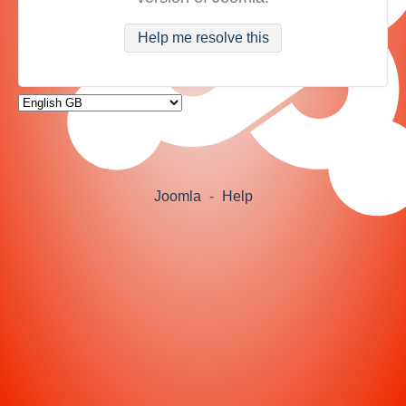
Help me resolve this
Joomla
-
Help