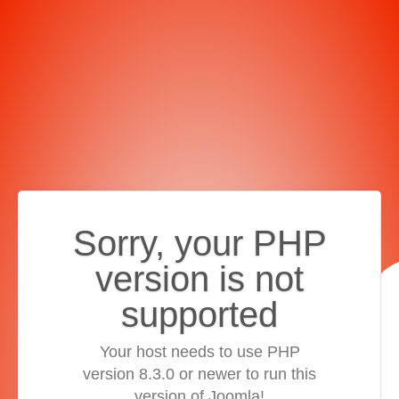
Sorry, your PHP
version is not
supported
Your host needs to use PHP
version 8.3.0 or newer to run this
version of Joomla!