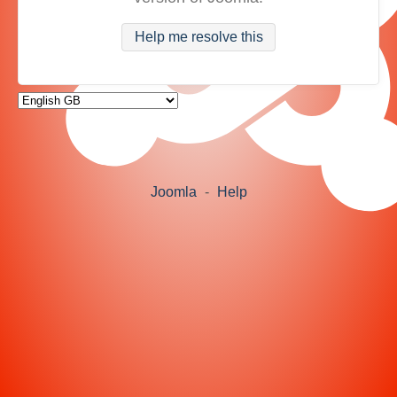
Help me resolve this
Joomla
-
Help