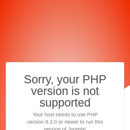
Sorry, your PHP
version is not
supported
Your host needs to use PHP
version 8.3.0 or newer to run this
version of Joomla!