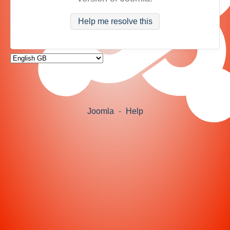
Help me resolve this
Joomla
-
Help