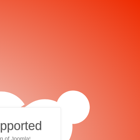
upported
on of Joomla!