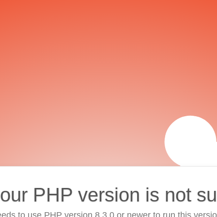
your PHP version is not s
eds to use PHP version 8.3.0 or newer to run this versi