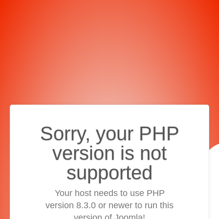
Sorry, your PHP
version is not
supported
Your host needs to use PHP
version 8.3.0 or newer to run this
version of Joomla!