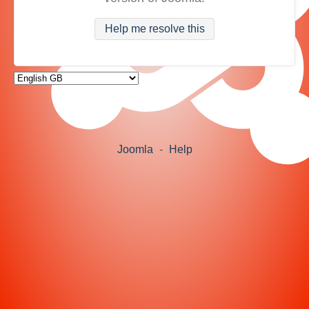
Help me resolve this
Joomla
-
Help