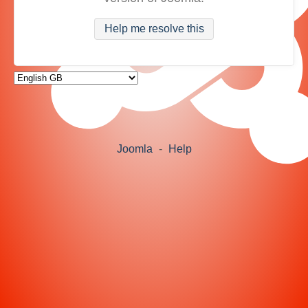
Help me resolve this
Joomla
-
Help