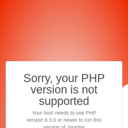
Sorry, your PHP
version is not
supported
Your host needs to use PHP
version 8.3.0 or newer to run this
version of Joomla!