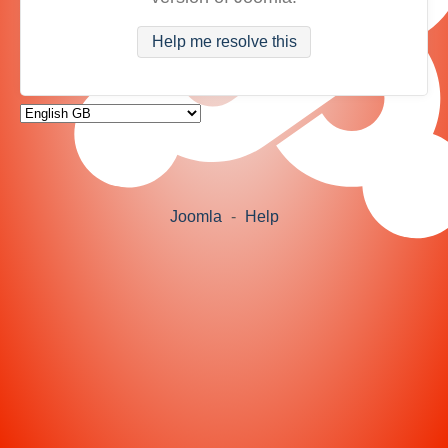
Help me resolve this
Joomla
-
Help