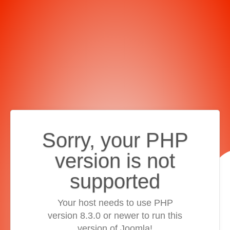
Sorry, your PHP
version is not
supported
Your host needs to use PHP
version 8.3.0 or newer to run this
version of Joomla!