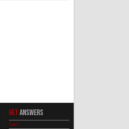
GET
ANSWERS
Signs