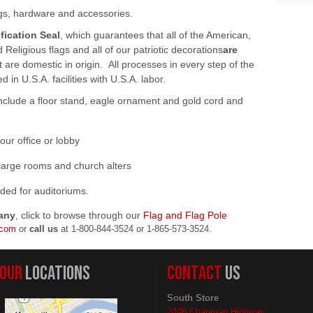
ags, hardware and accessories.
fication Seal
, which guarantees that all of the American,
Religious flags and all of our patriotic decorations
are
at are domestic in origin. All processes in every step of the
in U.S.A. facilities with U.S.A. labor.
include a floor stand, eagle ornament and gold cord and
your office or lobby
or large rooms and church alters
nded for auditoriums.
any
, click to browse through our
Flag and Flag Pole
.com
or
call us
at
1-800-844-3524 or 1-865-573-3524.
OUR
LOCATIONS
CONTACT
US
South Store
2408 Chapman Highway