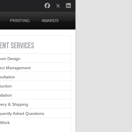
PRINTING
AWARDS
IENT
SERVICES
tom Design
ject Management
ultation
uction
allation
very & Shipping
uently Asked Questions
 Work