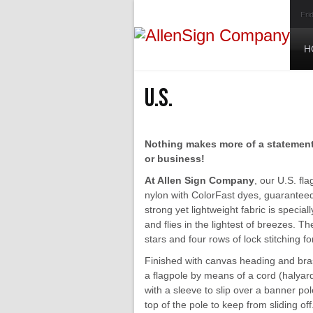
Fri
H
U.S.
Nothing makes more of a statement 
or business!
At Allen Sign Company
, our U.S. fl
nylon with ColorFast dyes, guaranteed 
strong yet lightweight fabric is specia
and flies in the lightest of breezes. Th
stars and four rows of lock stitching fo
Finished with canvas heading and bras
a flagpole by means of a cord (halyard
with a sleeve to slip over a banner po
top of the pole to keep from sliding off