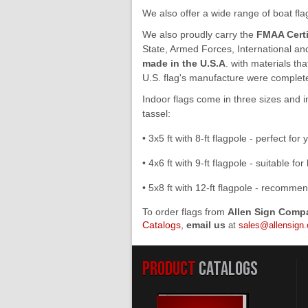
We also offer a wide range of boat fl
We also proudly carry the
FMAA Certi
State, Armed Forces, International and 
made in the U.S.A
. with materials th
U.S. flag's manufacture were completed 
Indoor flags come in three sizes and 
tassel:
• 3x5 ft with 8-ft flagpole - perfect for 
• 4x6 ft with 9-ft flagpole - suitable f
• 5x8 ft with 12-ft flagpole - recomme
To order flags from
Allen Sign Comp
Catalogs
,
email us
at
sales@allensign
PRODUCT
CATALOGS