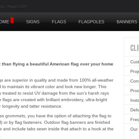
day, 7 August 2026
OME
SIGNS
FLAGS
FLAGPOLES
BANNERS
CL
Cus
than flying a beautiful American flag over your home
Pro
ags are superior in quality and made from 100% all-weather
Cons
to maintain its vibrant color and look new longer. This
Prod
lly treated to resist UV damage from the sun's harsh rays
e flags are created with brilliant embroidery, ultra-bright
Inst
r longevity and tatter resistance.
Deli
s grommets, you have the option of attaching the flag to
Freq
) or by flag fasteners. Outdoor flag banners are finished
le and include tabs sewn inside that attach to a hook at the
Our
.