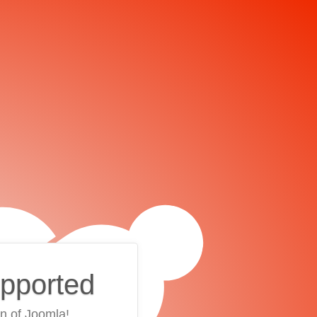
upported
on of Joomla!