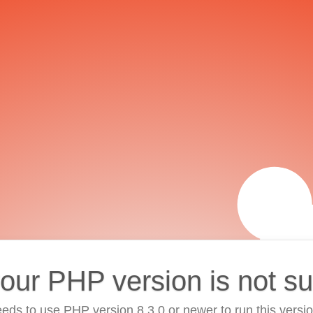
your PHP version is not s
eds to use PHP version 8.3.0 or newer to run this versi