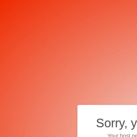
Sorry, 
Your host ne