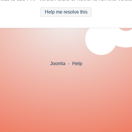
Help me resolve this
Joomla
-
Help