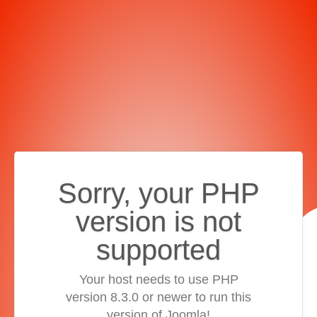
Sorry, your PHP
version is not
supported
Your host needs to use PHP
version 8.3.0 or newer to run this
version of Joomla!