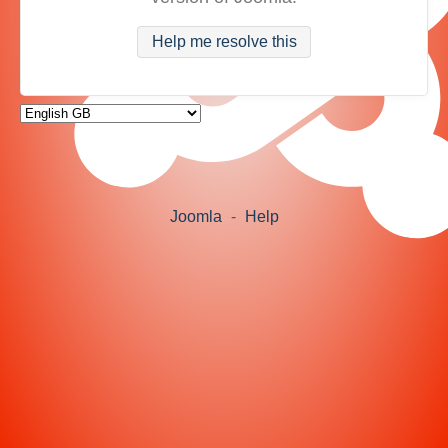
Help me resolve this
Joomla
-
Help