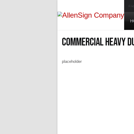
Fri
H
Commercial Heavy D
placeholder