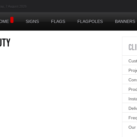
day, 7 August 2026
OME
SIGNS
FLAGS
FLAGPOLES
BANNERS
uty
CL
Cus
Pro
Cons
Prod
Inst
Deli
Freq
Our