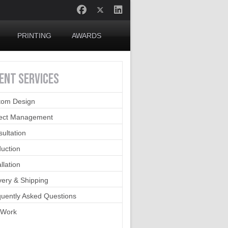
PRINTING
AWARDS
IENT
SERVICES
tom Design
ject Management
ultation
uction
allation
very & Shipping
uently Asked Questions
 Work