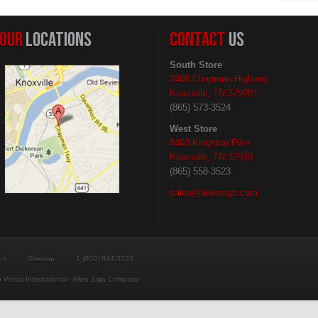
OUR
LOCATIONS
CONTACT
US
South Store
2408 Chapman Highway
Knoxville, TN 379201
(865) 573-3524
West Store
8403 Kingston Pike
Knoxville, TN 37920
(865) 558-3523
sales@allensign.com
ns
Sitemap
1 (800) 844-3524
 Vexus International - Allen Sign Company