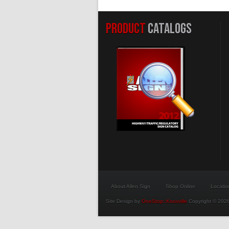
PRODUCT
CATALOGS
About Allen Sign
Shop Online
Locatio
Site Design by
OneStop::Knoxville
Copyright © 2026