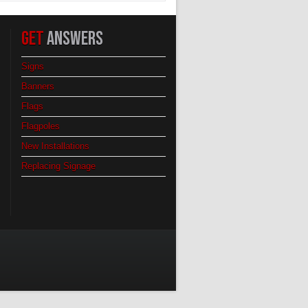
GET
ANSWERS
Signs
Banners
Flags
Flagpoles
New Installations
Replacing Signage