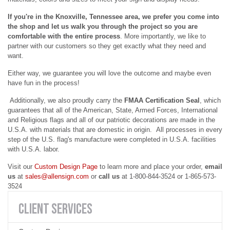
If you're in the Knoxville, Tennessee area, we prefer you come into
the shop and let us walk you through the project so you are
comfortable with the entire process
. More importantly, we like to
partner with our customers so they get exactly what they need and
want.
Either way, we guarantee you will love the outcome and maybe even
have fun in the process!
Additionally, we also proudly carry the
FMAA Certification Seal
, which
guarantees that all of the American, State, Armed Forces, International
and Religious flags and all of our patriotic decorations are made in the
U.S.A. with materials that are domestic in origin. All processes in every
step of the U.S. flag's manufacture were completed in U.S.A. facilities
with U.S.A. labor.
Visit our
Custom Design Page
to learn more and place your order,
email
us
at
sales@allensign.com
or
call us
at
1-800-844-3524 or 1-865-573-
3524
CLIENT
SERVICES