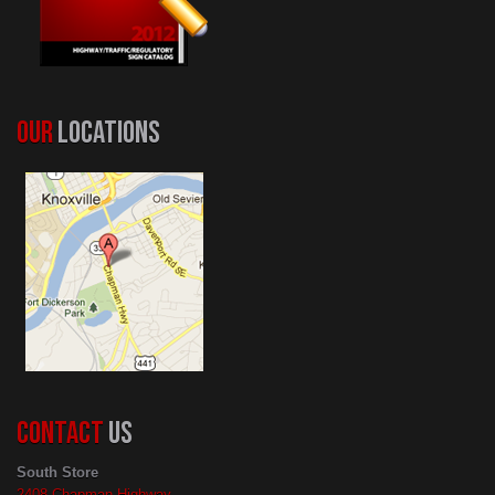
OUR
LOCATIONS
CONTACT
US
South Store
2408 Chapman Highway