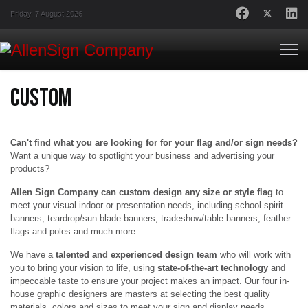
Friday, 7 August 2026
Custom
Can't find what you are looking for for your flag and/or sign needs?
Want a unique way to spotlight your business and advertising your
products?
Allen Sign Company can custom design any size or style flag
to
meet your visual indoor or presentation needs, including school spirit
banners, teardrop/sun blade banners, tradeshow/table banners, feather
flags and poles and much more.
We have a
talented and experienced design team
who will work with
you to bring your vision to life, using
state-of-the-art technology
and
impeccable taste to ensure your project makes an impact. Our four in-
house graphic designers are masters at selecting the best quality
materials, colors and sizes to meet your sign and display needs.