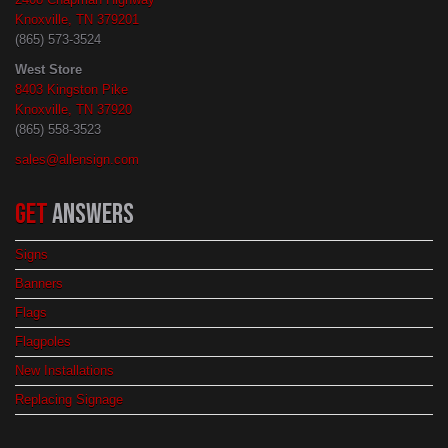
Knoxville, TN 379201
(865) 573-3524
West Store
8403 Kingston Pike
Knoxville, TN 37920
(865) 558-3523
sales@allensign.com
GET
ANSWERS
Signs
Banners
Flags
Flagpoles
New Installations
Replacing Signage