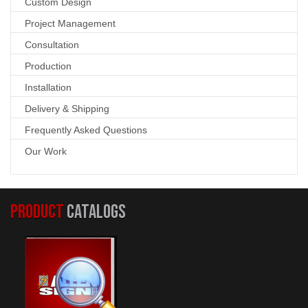
Custom Design
Project Management
Consultation
Production
Installation
Delivery & Shipping
Frequently Asked Questions
Our Work
PRODUCT
CATALOGS